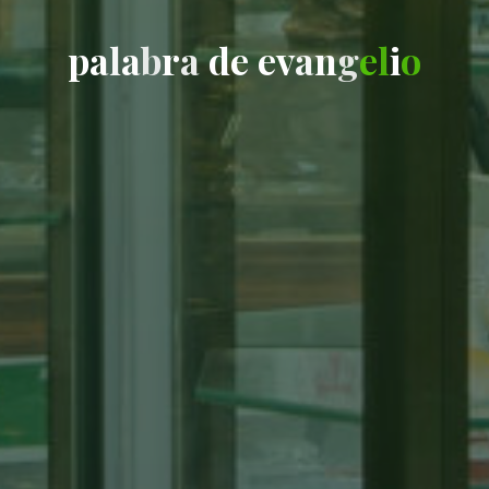
p
a
l
a
b
r
a
d
e
e
v
a
n
g
e
l
i
o