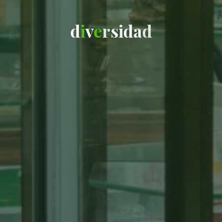
d
i
v
e
r
s
i
d
a
d